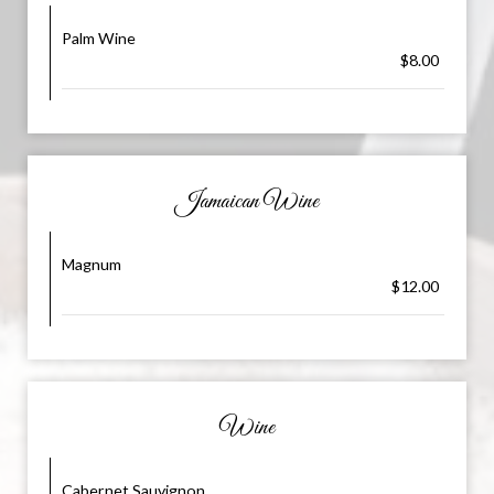
Palm Wine
$8.00
Jamaican Wine
Magnum
$12.00
Wine
Cabernet Sauvignon