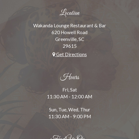
Location
Wakanda Lounge Restaurant & Bar
620 Howell Road
Greenville, SC
29615
Get Directions
Hours
Fri, Sat
11:30 AM - 12:00 AM
Sun, Tue, Wed, Thur
11:30 AM - 9:00 PM