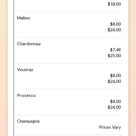
$18.00
Malbec
$8.00
$26.00
Chardonnay
$7.49
$25.00
Vouvray
$8.00
$26.00
Prosecco
$8.00
$26.00
Champagne
Prices Vary