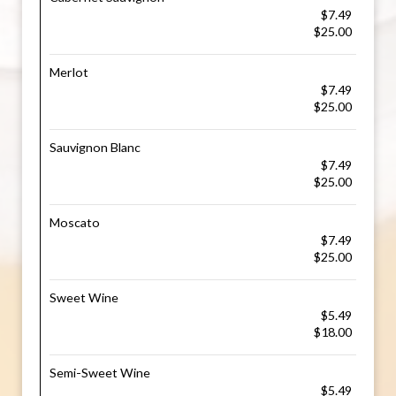
$7.49
$25.00
Merlot
$7.49
$25.00
Sauvignon Blanc
$7.49
$25.00
Moscato
$7.49
$25.00
Sweet Wine
$5.49
$18.00
Semi-Sweet Wine
$5.49