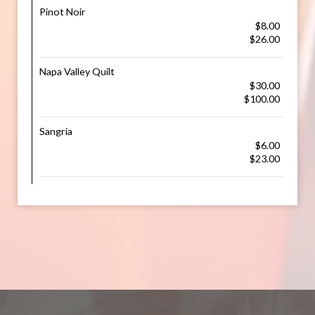
Pinot Noir
$8.00
$26.00
Napa Valley Quilt
$30.00
$100.00
Sangria
$6.00
$23.00